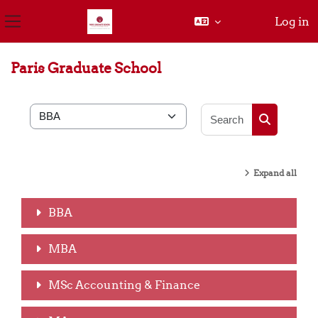
Log in
Side panel
Skip to main content
Paris Graduate School
Search cou
Course categories
Search cou
Expand all
BBA
MBA
MSc Accounting & Finance