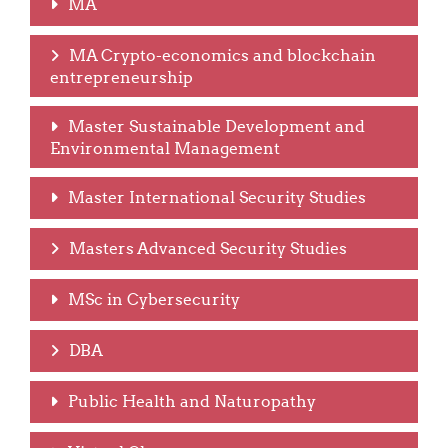
MA
MA Crypto-economics and blockchain
entrepreneurship
Master Sustainable Development and
Environmental Management
Master International Security Studies
Masters Advanced Security Studies
MSc in Cybersecurity
DBA
Public Health and Naturopathy