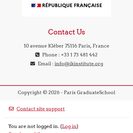
Contact Us
10 avenue Kléber 75116 Paris, France
Phone : +33 1 73 481 442
Email :
info@ikinstitute.org
Copyright © 2026 - Paris GraduateSchool
Contact site support
You are not logged in. (
Log in
)