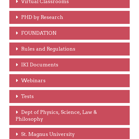
Virtual Classrooms
PHD by Research
FOUNDATION
Rules and Regulations
IKI Documents
Webinars
Tests
Dept of Physics, Science, Law &
Philosophy
St. Magnus University