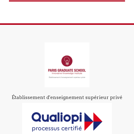
Établissement d'enseignement supérieur privé