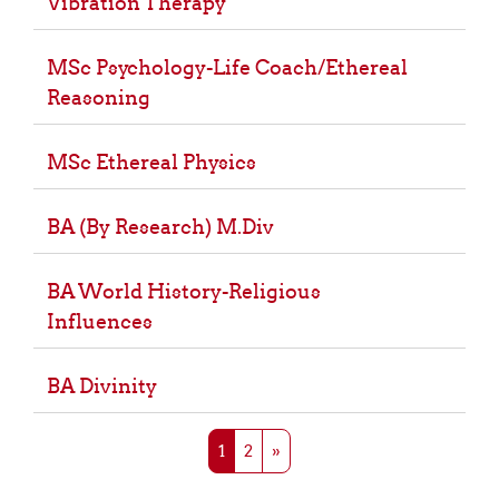
Vibration Therapy
MSc Psychology-Life Coach/Ethereal
Reasoning
MSc Ethereal Physics
BA (By Research) M.Div
BA World History-Religious
Influences
BA Divinity
Page 1
Page 2
Next page
1
2
»