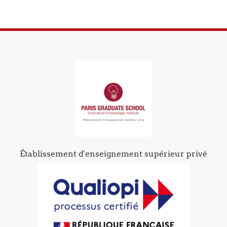
Établissement d'enseignement supérieur privé