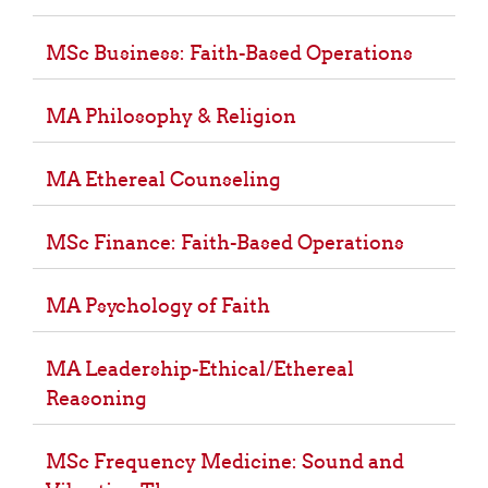
MSc Business: Faith-Based Operations
MA Philosophy & Religion
MA Ethereal Counseling
MSc Finance: Faith-Based Operations
MA Psychology of Faith
MA Leadership-Ethical/Ethereal
Reasoning
MSc Frequency Medicine: Sound and