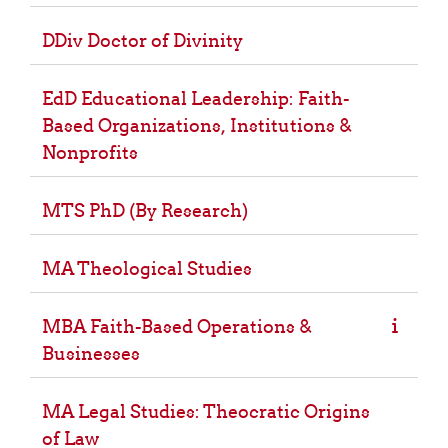
DDiv Doctor of Divinity
EdD Educational Leadership: Faith-
Based Organizations, Institutions &
Nonprofits
MTS PhD (By Research)
MA Theological Studies
MBA Faith-Based Operations &
Businesses
MA Legal Studies: Theocratic Origins
of Law