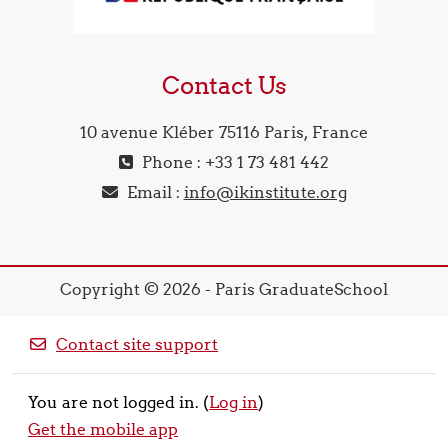
Contact Us
10 avenue Kléber 75116 Paris, France
Phone : +33 1 73 481 442
Email :
info@ikinstitute.org
Copyright © 2026 - Paris GraduateSchool
Contact site support
You are not logged in. (
Log in
)
Get the mobile app