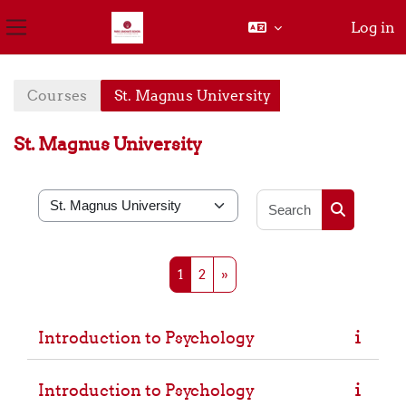
Log in
Side panel
Skip to main content
Courses
St. Magnus University
St. Magnus University
Search cou
Course categories
Search cou
Page 1
Page 2
Next page
1
2
»
Introduction to Psychology
Introduction to Psychology