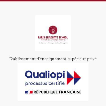
Établissement d'enseignement supérieur privé