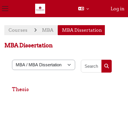
Log in
Side panel
Skip to main content
Courses
MBA
MBA Dissertation
MBA Dissertation
Search cou
Course categories
Search cou
Thesis