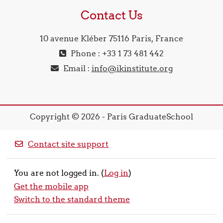
Contact Us
10 avenue Kléber 75116 Paris, France
Phone : +33 1 73 481 442
Email :
info@ikinstitute.org
Copyright © 2026 - Paris GraduateSchool
Contact site support
You are not logged in. (
Log in
)
Get the mobile app
Switch to the standard theme