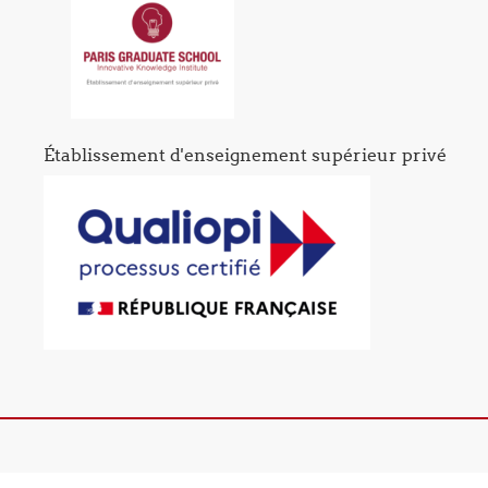
Établissement d'enseignement supérieur privé