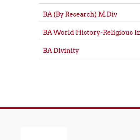
BA (By Research) M.Div
BA World History-Religious I
BA Divinity