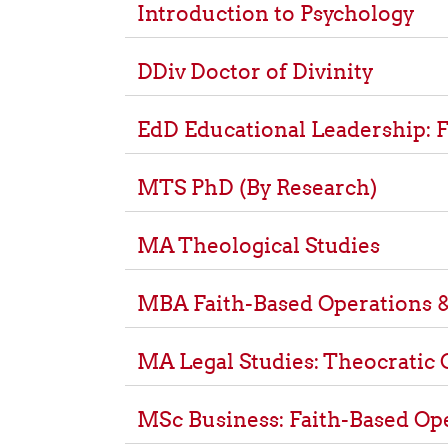
Introduction to Psychology
DDiv Doctor of Divinity
EdD Educational Leadership: F
MTS PhD (By Research)
MA Theological Studies
MBA Faith-Based Operations &
MA Legal Studies: Theocratic 
MSc Business: Faith-Based Op