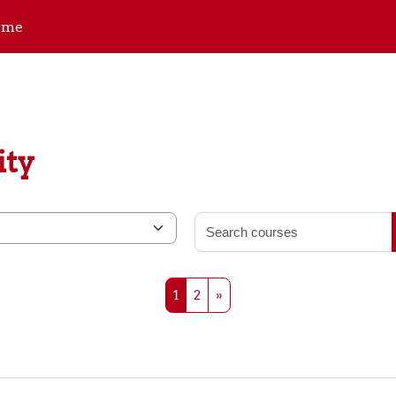
ome
ity
Page 1
Page 2
Next page
1
2
»