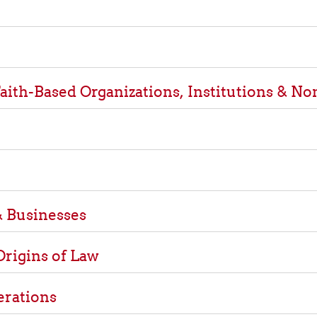
aith-Based Organizations, Institutions & No
 Businesses
Origins of Law
erations