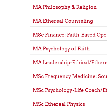
MA Philosophy & Religion
MA Ethereal Counseling
MSc Finance: Faith-Based Ope
MA Psychology of Faith
MA Leadership-Ethical/Ethere
MSc Frequency Medicine: Sou
MSc Psychology-Life Coach/E
MSc Ethereal Physics