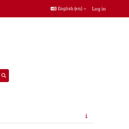
English ‎(en)‎
Log in
Search courses
Search courses