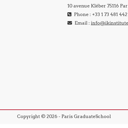
10 avenue Kléber 75116 Par
Phone : +33 1 73 481 442
Email :
info@ikinstitut
Copyright © 2026 - Paris GraduateSchool