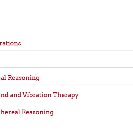
rations
al Reasoning
nd and Vibration Therapy
thereal Reasoning