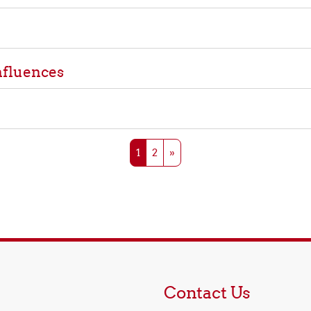
nfluences
Page 1
Page 2
Next page
1
2
»
Contact Us