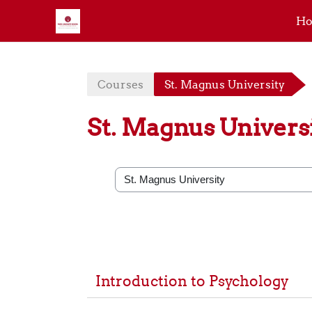
H
Skip to main content
Courses
St. Magnus University
St. Magnus Univers
Course categories
Introduction to Psychology