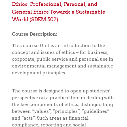
Ethics: Professional, Personal, and
General Ethics Towards a Sustainable
World (SDEM 502)
Course Description:
This course Unit is an introduction to the
concept and issues of ethics – for business,
corporate, public service and personal use in
environmental management and sustainable
development principles.
The course is designed to open up students’
perspective on a practical tool in dealing with
the key components of ethics: distinguishing
between “values”, “principles”, “guidelines”
and “acts”. Such areas as financial
compliance, reporting and social