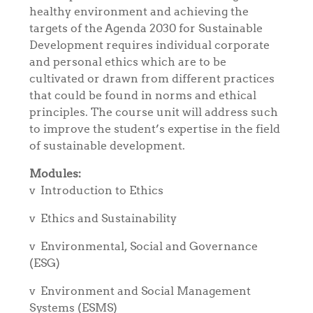
healthy environment and achieving the
targets of the Agenda 2030 for Sustainable
Development requires individual corporate
and personal ethics which are to be
cultivated or drawn from different practices
that could be found in norms and ethical
principles. The course unit will address such
to improve the student’s expertise in the field
of sustainable development.
Modules:
v
Introduction to Ethics
v
Ethics and Sustainability
v
Environmental, Social and Governance
(ESG)
v
Environment and Social Management
Systems (ESMS)