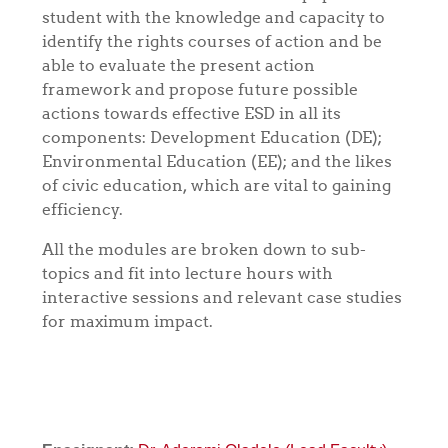
student with the knowledge and capacity to
identify the rights courses of action and be
able to evaluate the present action
framework and propose future possible
actions towards effective ESD in all its
components: Development Education (DE);
Environmental Education (EE); and the likes
of civic education, which are vital to gaining
efficiency.
All the modules are broken down to sub-
topics and fit into lecture hours with
interactive sessions and relevant case studies
for maximum impact.