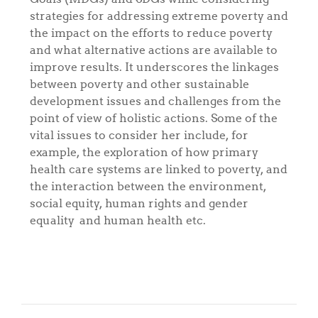
strategies for addressing extreme poverty and
the impact on the efforts to reduce poverty
and what alternative actions are available to
improve results. It underscores the linkages
between poverty and other sustainable
development issues and challenges from the
point of view of holistic actions. Some of the
vital issues to consider her include, for
example, the exploration of how primary
health care systems are linked to poverty, and
the interaction between the environment,
social equity, human rights and gender
equality and human health etc.