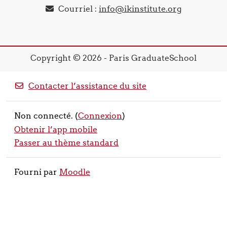
Courriel :
info@ikinstitute.org
Copyright © 2026 - Paris GraduateSchool
Contacter l’assistance du site
Non connecté. (
Connexion
)
Obtenir l’app mobile
Passer au thème standard
Fourni par
Moodle