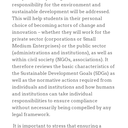
responsibility for the environment and
sustainable development will be addressed.
This will help students in their personal
choice of becoming actors of change and
innovation – whether they will work for the
private sector (corporations or Small
Medium Enterprises) or the public sector
(administrations and institutions), as well as
within civil society (NGOs, associations). It
therefore reviews the basic characteristics of
the Sustainable Development Goals (SDGs) as
well as the normative actions required from
individuals and institutions and how humans
and institutions can take individual
responsibilities to ensure compliance
without necessarily being compelled by any
legal framework.
It is important to stress that ensuring a