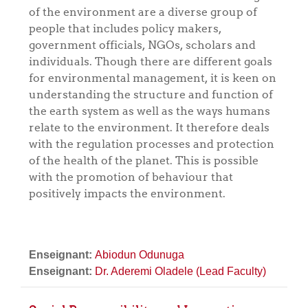
of the environment are a diverse group of
people that includes policy makers,
government officials, NGOs, scholars and
individuals. Though there are different goals
for environmental management, it is keen on
understanding the structure and function of
the earth system as well as the ways humans
relate to the environment. It therefore deals
with the regulation processes and protection
of the health of the planet. This is possible
with the promotion of behaviour that
positively impacts the environment.
Enseignant:
Abiodun Odunuga
Enseignant:
Dr. Aderemi Oladele (Lead Faculty)