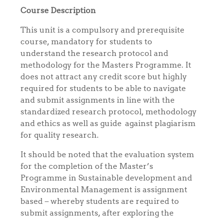
Course Description
This unit is a compulsory and prerequisite
course, mandatory for students to
understand the research protocol and
methodology for the Masters Programme. It
does not attract any credit score but highly
required for students to be able to navigate
and submit assignments in line with the
standardized research protocol, methodology
and ethics as well as guide against plagiarism
for quality research.
It should be noted that the evaluation system
for the completion of the Master’s
Programme in Sustainable development and
Environmental Management is assignment
based – whereby students are required to
submit assignments, after exploring the