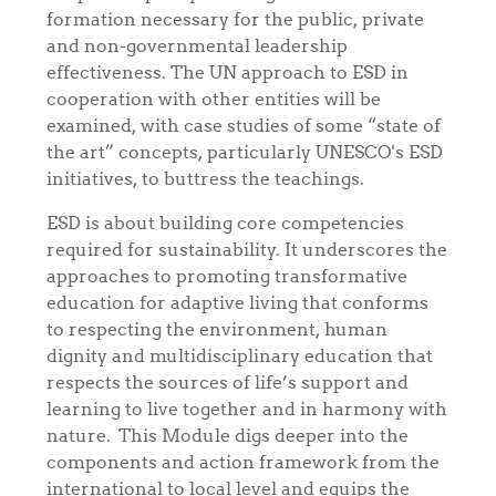
formation necessary for the public, private
and non-governmental leadership
effectiveness. The UN approach to ESD in
cooperation with other entities will be
examined, with case studies of some “state of
the art” concepts, particularly UNESCO's ESD
initiatives, to buttress the teachings.
ESD is about building core competencies
required for sustainability. It underscores the
approaches to promoting transformative
education for adaptive living that conforms
to respecting the environment, human
dignity and multidisciplinary education that
respects the sources of life’s support and
learning to live together and in harmony with
nature. This Module digs deeper into the
components and action framework from the
international to local level and equips the