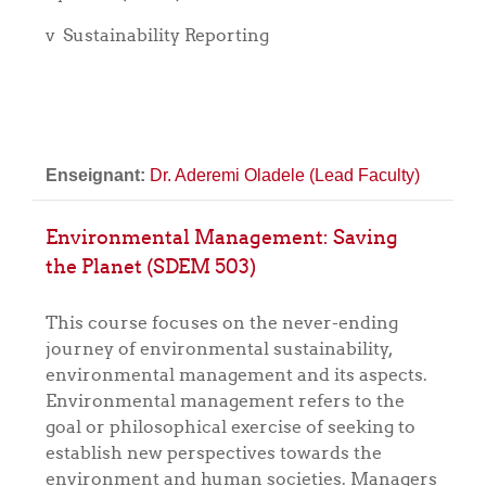
v
Sustainability Reporting
Enseignant:
Dr. Aderemi Oladele (Lead Faculty)
Environmental Management: Saving
the Planet (SDEM 503)
This course focuses on the never-ending
journey of environmental sustainability,
environmental management and its aspects.
Environmental management refers to the
goal or philosophical exercise of seeking to
establish new perspectives towards the
environment and human societies. Managers