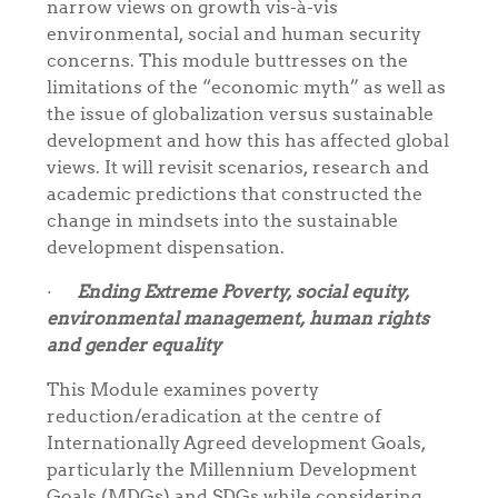
narrow views on growth vis-à-vis
environmental, social and human security
concerns. This module buttresses on the
limitations of the “economic myth” as well as
the issue of globalization versus sustainable
development and how this has affected global
views. It will revisit scenarios, research and
academic predictions that constructed the
change in mindsets into the sustainable
development dispensation.
·
Ending Extreme Poverty, social equity,
environmental management, human rights
and gender equality
This Module examines poverty
reduction/eradication at the centre of
Internationally Agreed development Goals,
particularly the Millennium Development
Goals (MDGs) and SDGs while considering