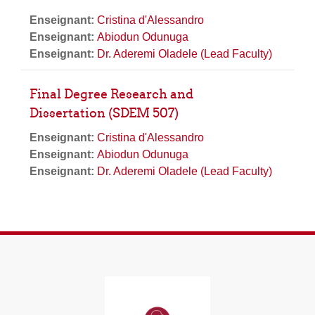
Enseignant:
Cristina d'Alessandro
Enseignant:
Abiodun Odunuga
Enseignant:
Dr. Aderemi Oladele (Lead Faculty)
Final Degree Research and
Dissertation (SDEM 507)
Enseignant:
Cristina d'Alessandro
Enseignant:
Abiodun Odunuga
Enseignant:
Dr. Aderemi Oladele (Lead Faculty)