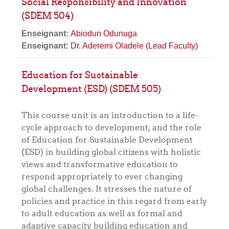
Social Responsibility and Innovation
(SDEM 504)
Enseignant:
Abiodun Odunuga
Enseignant:
Dr. Aderemi Oladele (Lead Faculty)
Education for Sustainable
Development (ESD) (SDEM 505)
This course unit is an introduction to a life-
cycle approach to development, and the role
of Education for Sustainable Development
(ESD) in building global citizens with holistic
views and transformative education to
respond appropriately to ever changing
global challenges. It stresses the nature of
policies and practice in this regard from early
to adult education as well as formal and
adaptive capacity building education and