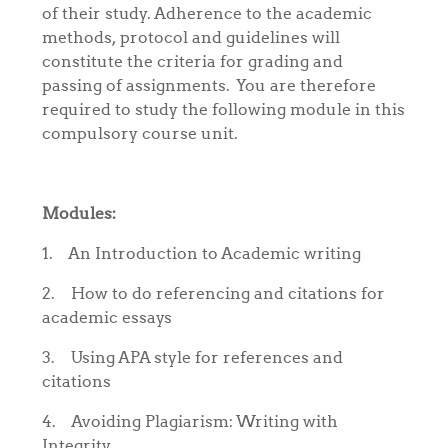
of their study. Adherence to the academic
methods, protocol and guidelines will
constitute the criteria for grading and
passing of assignments. You are therefore
required to study the following module in this
compulsory course unit.
Modules:
1.
An Introduction to Academic writing
2.
How to do referencing and citations for
academic essays
3.
Using APA style for references and
citations
4.
Avoiding Plagiarism: Writing with
Integrity