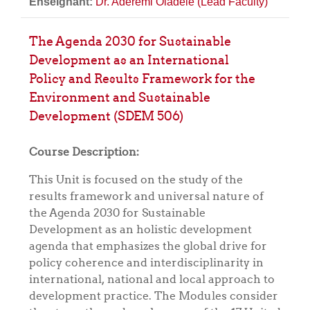
Enseignant:
Dr. Aderemi Oladele (Lead Faculty)
The Agenda 2030 for Sustainable
Development as an International
Policy and Results Framework for the
Environment and Sustainable
Development (SDEM 506)
Course Description:
This Unit is focused on the study of the
results framework and universal nature of
the Agenda 2030 for Sustainable
Development as an holistic development
agenda that emphasizes the global drive for
policy coherence and interdisciplinarity in
international, national and local approach to
development practice. The Modules consider