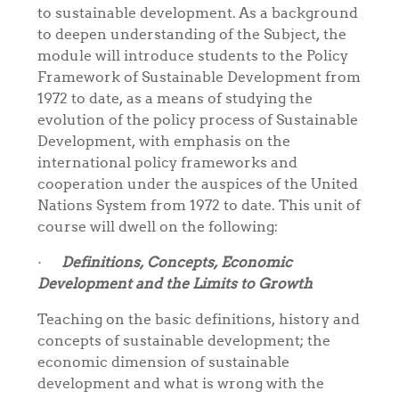
to sustainable development. As a background
to deepen understanding of the Subject, the
module will introduce students to the
Policy
Framework of Sustainable Development from
1972 to date, as a means of studying the
evolution of the policy process of Sustainable
Development, with emphasis on the
international policy frameworks and
cooperation under the auspices of the United
Nations System from 1972 to date. This unit of
course will dwell on the following:
·
Definitions, Concepts, Economic
Development and the Limits to Growth
Teaching on the basic definitions, history and
concepts of sustainable development; the
economic dimension of sustainable
development and what is wrong with the