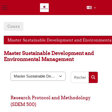
Panneau latéral
Passer au contenu principal
Cours
Master Sustainable Development and Environment
Master Sustainable Development and
Environmental Management
Rechercher
Catégories de cours
Rechercher
Research Protocol and Methodology
(SDEM 500)