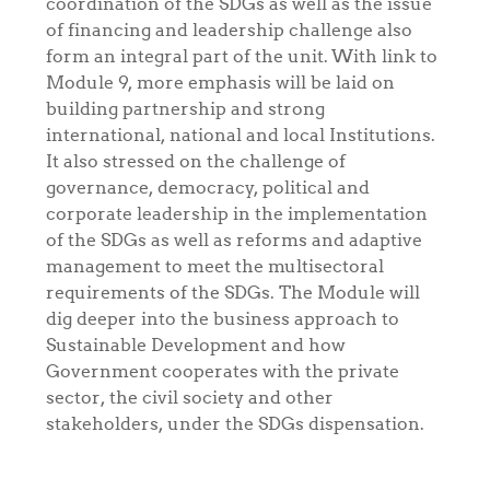
coordination of the SDGs as well as the issue
of financing and leadership challenge also
form an integral part of the unit. With link to
Module 9, more emphasis will be laid on
building partnership and strong
international, national and local Institutions.
It also stressed on the challenge of
governance, democracy, political and
corporate leadership in the implementation
of the SDGs as well as reforms and adaptive
management to meet the multisectoral
requirements of the SDGs. The Module will
dig deeper into the business approach to
Sustainable Development and how
Government cooperates with the private
sector, the civil society and other
stakeholders, under the SDGs dispensation.