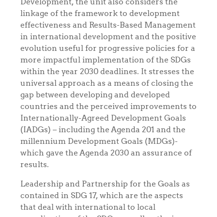
Development, the unit also considers the
linkage of the framework to development
effectiveness and Results-Based Management
in international development and the positive
evolution useful for progressive policies for a
more impactful implementation of the SDGs
within the year 2030 deadlines. It stresses the
universal approach as a means of closing the
gap between developing and developed
countries and the perceived improvements to
Internationally-Agreed Development Goals
(IADGs) – including the Agenda 201 and the
millennium Development Goals (MDGs)-
which gave the Agenda 2030 an assurance of
results.
Leadership and Partnership for the Goals as
contained in SDG 17, which
are the aspects
that deal with international to local