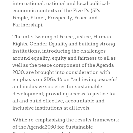
international, national and local political-
economic contexts of the Five Ps (5Ps –
People, Planet, Prosperity, Peace and
Partnership).
The intertwining of Peace, Justice, Human
Rights, Gender Equality and building strong
institutions, introducing the challenges
around equality, equity and fairness to all as
well as the peace component of the Agenda
2030, are brought into consideration with
emphasis on SDGs 16 on “achieving
peaceful
and inclusive societies for sustainable
development; providing access to justice for
all and build effective, accountable and
inclusive institutions at all levels
.
While re-emphasizing the results framework
of the Agenda2030 for Sustainable