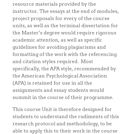
resource materials provided by the
instructor. The essays at the end of modules,
project proposals for every of the course
units, as well as the terminal dissertation for
the Master’s degree would require rigorous
academic attention, as well as specific
guidelines for avoiding plagiarisms and
formatting of the work with the referencing
and citation styles required. Most
specifically, the APA style, recommended by
the American Psychological Association
(APA) is retained for use in all the
assignments and essay students would
summit in the course of their programme.
This course Unit is therefore designed for
students to understand the rudiments of this
research protocol and methodology, to be
able to apply this to their work in the course