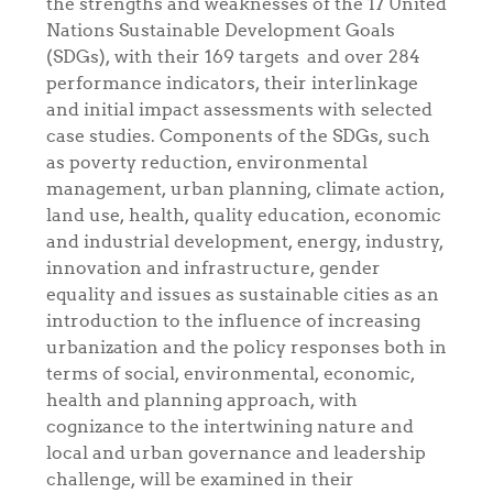
the strengths and weaknesses of the 17 United
Nations
Sustainable Development Goals
(SDGs), with their 169 targets and over 284
performance indicators, their interlinkage
and initial impact assessments with selected
case studies. Components of the SDGs, such
as poverty reduction, environmental
management, urban planning, climate action,
land use, health, quality education, economic
and industrial development, energy, industry,
innovation and infrastructure, gender
equality and issues as sustainable cities
as an
introduction to the influence of increasing
urbanization and the policy responses both in
terms of social, environmental, economic,
health and planning approach, with
cognizance to the intertwining nature and
local and urban governance and leadership
challenge, will be examined in their