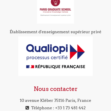
Établissement d'enseignement supérieur privé
Nous contacter
10 avenue Kléber 75116 Paris, France
Téléphone : +33 1 73 481 442