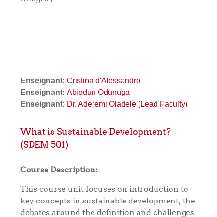
Enseignant:
Cristina d'Alessandro
Enseignant:
Abiodun Odunuga
Enseignant:
Dr. Aderemi Oladele (Lead Faculty)
What is Sustainable Development?
(SDEM 501)
Course Description:
This course unit focuses on introduction to
key concepts in sustainable development, the
debates around the definition and challenges