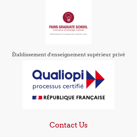
Établissement d'enseignement supérieur privé
Contact Us