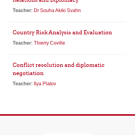
Teacher:
Dr Souha Akiki Svahn
Country Risk Analysis and Evaluation
Teacher:
Thierry Coville
Conflict resolution and diplomatic
negotiation
Teacher:
Ilya Platov