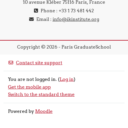
10 avenue Kléber 75116 Paris, France
Phone : +33 1 73 481 442
Email :
info@ikinstitute.org
Copyright © 2026 - Paris GraduateSchool
Contact site support
You are not logged in. (
Log in
)
Get the mobile app
Switch to the standard theme
Powered by
Moodle