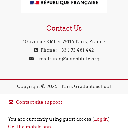
Contact Us
10 avenue Kléber 75116 Paris, France
Phone : +33 1 73 481 442
Email :
info@ikinstitute.org
Copyright © 2026 - Paris GraduateSchool
Contact site support
You are currently using guest access (
Log in
)
Get the mobile app