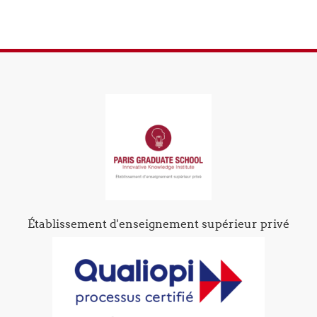
Établissement d'enseignement supérieur privé