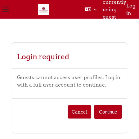
currently
Log
using
in
Side panel
guest
Skip to main content
access
Login required
Guests cannot access user profiles. Log in
with a full user account to continue.
Cancel
Continue