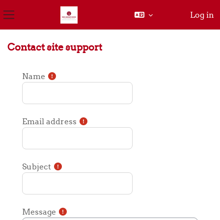
Log in
Side panel
Skip to main content
Contact site support
Name
Email address
Subject
Message