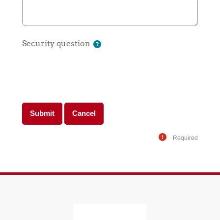
Security question
Required