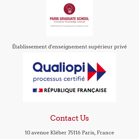
Établissement d'enseignement supérieur privé
Contact Us
10 avenue Kléber 75116 Paris, France