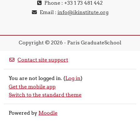
Phone : +33 1 73 481 442
Email :
info@ikinstitute.org
Copyright © 2026 - Paris GraduateSchool
Contact site support
You are not logged in. (
Log in
)
Get the mobile app
Switch to the standard theme
Powered by
Moodle